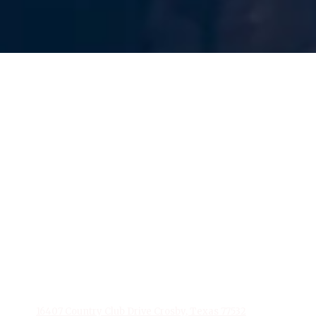
About Stonebridge Event Venue
At Stonebridge Event Venue, based in Crosby, Texas, we
excel in transforming events into extraordinary
experiences. With a flair for creativity and a dedication to
detail, our team specializes in delivering personalized and
memorable events. From elegant weddings to impactful
corporate gatherings, Stonebridge Event Venue is your
partner in creating moments that last a lifetime. Trust us to
make your next event unforgettable.
Privacy Policy
16407 Country Club Drive Crosby, Texas 77532