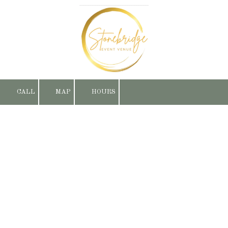
Skip to content
CALL
MAP
HOURS