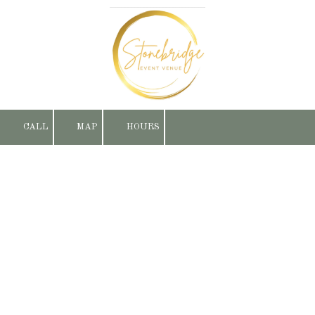
Skip to content
CALL
MAP
HOURS