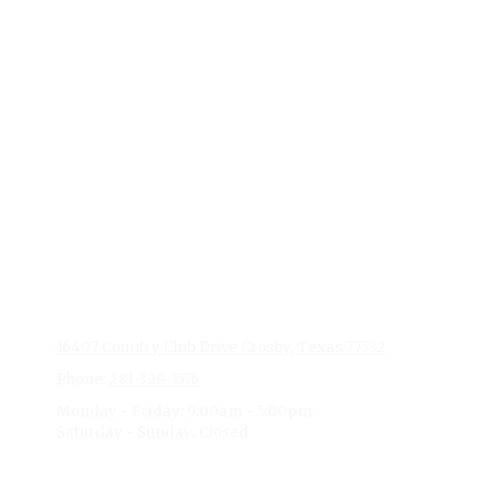
About Stonebridge Event Venue
At Stonebridge Event Venue, based in Crosby, Texas, we
excel in transforming events into extraordinary
experiences. With a flair for creativity and a dedication to
detail, our team specializes in delivering personalized and
memorable events. From elegant weddings to impactful
corporate gatherings, Stonebridge Event Venue is your
partner in creating moments that last a lifetime. Trust us to
make your next event unforgettable.
Privacy Policy
16407 Country Club Drive Crosby, Texas 77532
Phone:
281-328-3576
Monday - Friday:
9:00am - 5:00pm
Saturday - Sunday:
Closed