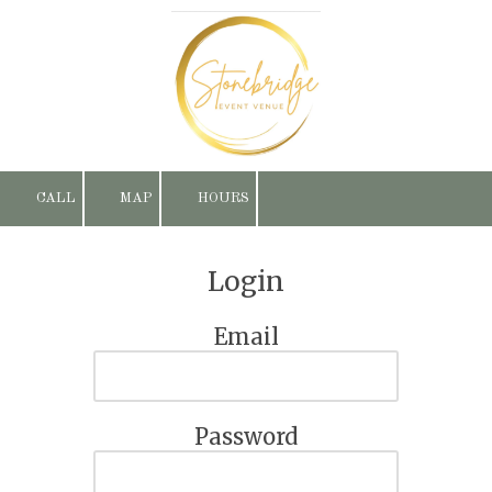
Skip to content
CALL
MAP
HOURS
Login
Email
Password