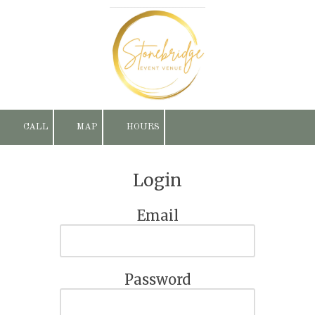
Skip to content
CALL
MAP
HOURS
Login
Email
Password