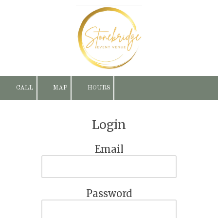
Skip to content
CALL
MAP
HOURS
Login
Email
Password